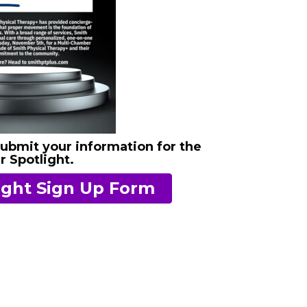
submit your information for the
 Spotlight.
ght Sign Up Form