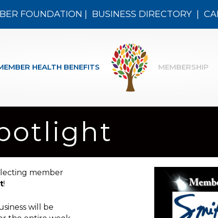
BER FOUNDATION
|
BUSINESS DIRECTORY
|
CA
MEMBER HEALTH BENEFITS
MEMBERSHIP
otlight
electing member
t
!
siness will be