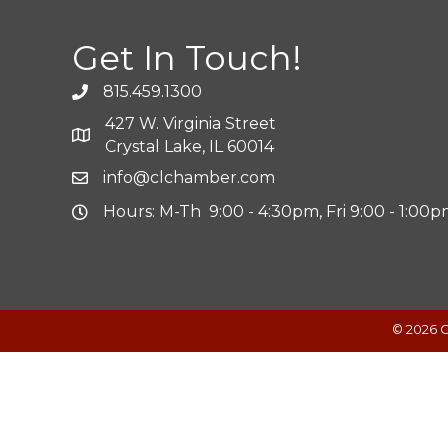
Get In Touch!
815.459.1300
427 W. Virginia Street
Crystal Lake, IL 60014
info@clchamber.com
Hours: M-Th 9:00 - 4:30pm, Fri 9:00 - 1:00
©
2026
C
Powered by
Translate