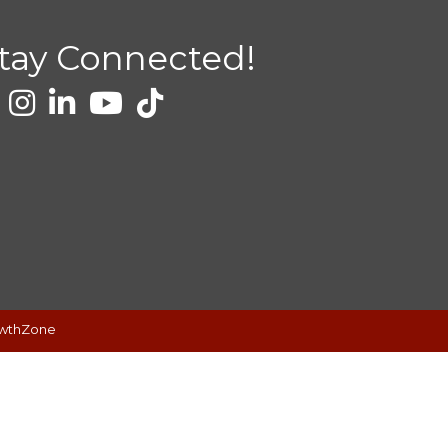
tay Connected!
wthZone