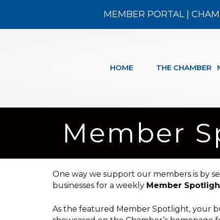
MEMBER PORTAL
|
CHAM
HOME
THE CHAMBER
Member Sp
One way we support our members is by s
businesses for a weekly
Member Spotligh
As the featured Member Spotlight, your bu