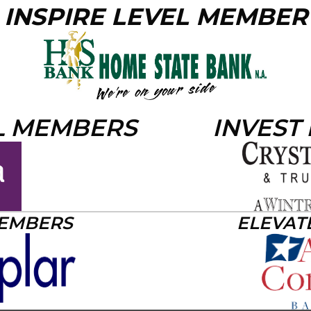
INSPIRE LEVEL MEMBER
L MEMBERS
INVEST
MEMBERS
ELEVAT