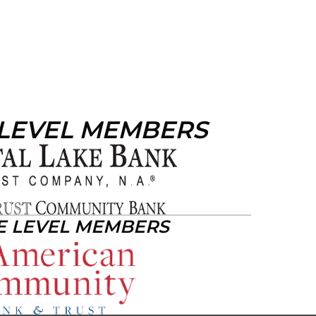
 LEVEL MEMBERS
E LEVEL MEMBERS