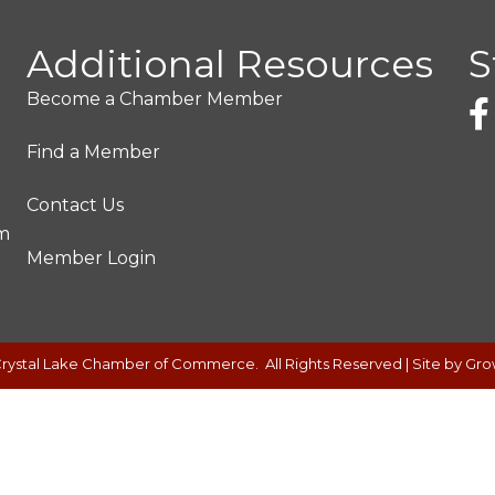
Additional Resources
S
Become a Chamber Member
Find a Member
Contact Us
pm
Member Login
rystal Lake Chamber of Commerce.
All Rights Reserved | Site by
Gro