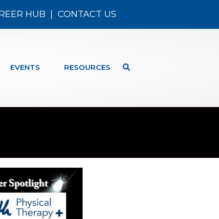
REER HUB
|
CONTACT US
EVENTS
RESOURCES