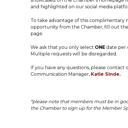
showcased on the Chamber’s homepage fo
and highlighted on our social media platf
To take advantage of this complimentary 
opportunity from the Chamber, fill out the
page.
We ask that you only select
ONE
date per 
Multiple requests will be disregarded.
If you have any questions, please contact
Communication Manager,
Katie Sinde
.
*please note that members must be in go
the Chamber to sign up for the Member Spo