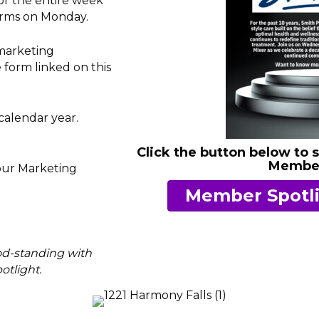
r the entire week
orms on Monday.
marketing
 form linked on this
calendar year.
Click the button below to 
Member
 our Marketing
Member Spotli
od-standing with
tlight.