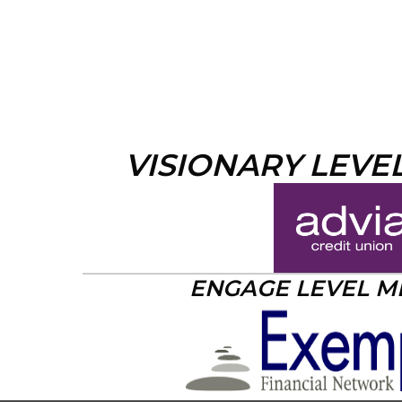
VISIONARY LEVE
ENGAGE LEVEL 