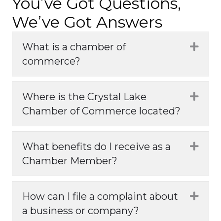
You’ve Got Questions,
We’ve Got Answers
What is a chamber of
Expa
commerce?
Where is the Crystal Lake
Expa
Chamber of Commerce located?
What benefits do I receive as a
Expa
Chamber Member?
How can I file a complaint about
Expa
a business or company?