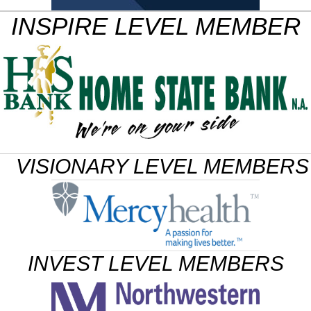
INSPIRE LEVEL MEMBER
VISIONARY LEVEL MEMBERS
INVEST LEVEL MEMBERS