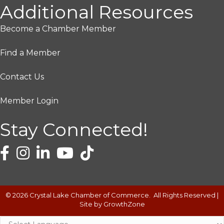
Additional Resources
Become a Chamber Member
Find a Member
Contact Us
Member Login
Stay Connected!
©
2026
Crystal Lake Chamber of Commerce.
All Rights Reserved |
Site by
GrowthZone