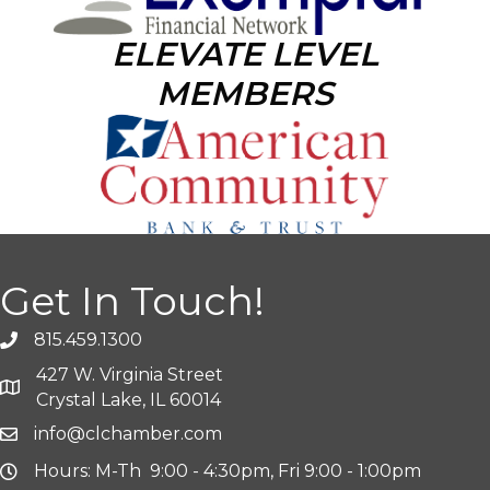
ELEVATE LEVEL
MEMBERS
Get In Touch!
815.459.1300
427 W. Virginia Street
Crystal Lake, IL 60014
info@clchamber.com
Hours: M-Th 9:00 - 4:30pm, Fri 9:00 - 1:00pm