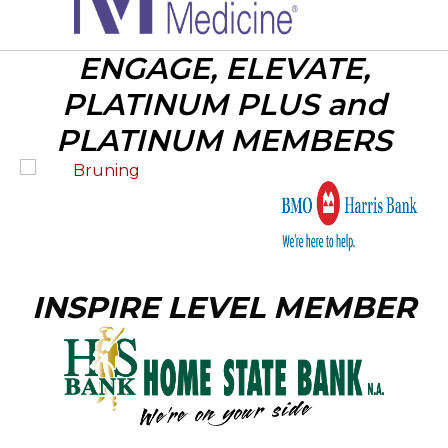
ENGAGE, ELEVATE,
PLATINUM PLUS and
PLATINUM MEMBERS
INSPIRE LEVEL MEMBER