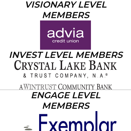
VISIONARY LEVEL
MEMBERS
INVEST LEVEL MEMBERS
ENGAGE LEVEL
MEMBERS