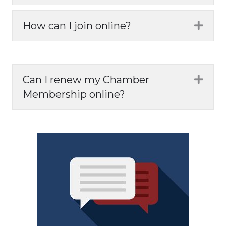
How can I join online?
Expa
Can I renew my Chamber
Expa
Membership online?