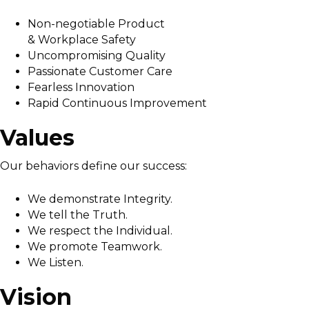
Non-negotiable Product
& Workplace Safety
Uncompromising Quality
Passionate Customer Care
Fearless Innovation
Rapid Continuous Improvement
Values
Our behaviors define our success:
We demonstrate Integrity.
We tell the Truth.
We respect the Individual.
We promote Teamwork.
We Listen.
Vision