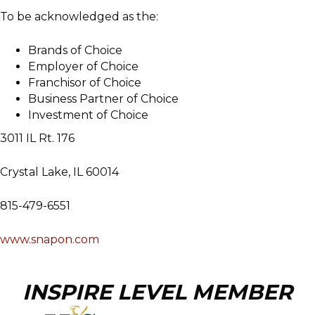
To be acknowledged as the:
Brands of Choice
Employer of Choice
Franchisor of Choice
Business Partner of Choice
Investment of Choice
3011 IL Rt. 176
Crystal Lake, IL 60014
815-479-6551
www.snapon.com
INSPIRE LEVEL MEMBER