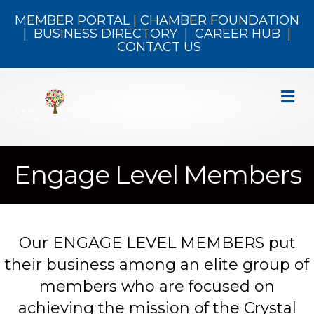
MEMBER PORTAL
|
CHAMBER FOUNDATION
|
BUSINESS DIRECTORY
|
CAREER HUB
|
CONTACT US
M
Engage Level Members
Our ENGAGE LEVEL MEMBERS put
their business among an elite group of
members who are focused on
achieving the mission of the Crystal