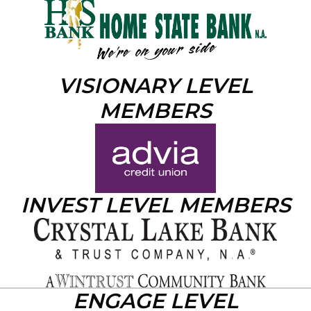
VISIONARY LEVEL
MEMBERS
INVEST LEVEL MEMBERS
ENGAGE LEVEL