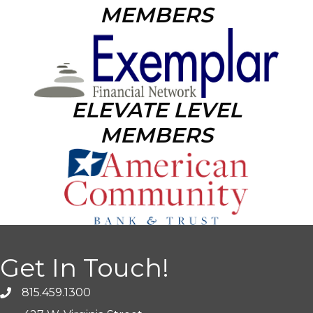
MEMBERS
ELEVATE LEVEL
MEMBERS
Get In Touch!
815.459.1300