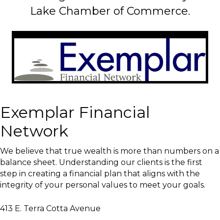
Lake Chamber of Commerce.
Exemplar Financial
Network
We believe that true wealth is more than numbers on a
balance sheet. Understanding our clients is the first
step in creating a financial plan that aligns with the
integrity of your personal values to meet your goals.
413 E. Terra Cotta Avenue