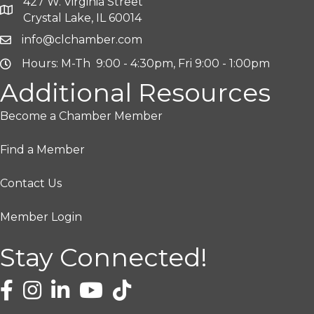
427 W. Virginia Street
Crystal Lake, IL 60014
info@clchamber.com
Hours: M-Th 9:00 - 4:30pm, Fri 9:00 - 1:00pm
Additional Resources
Become a Chamber Member
Find a Member
Contact Us
Member Login
Stay Connected!