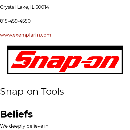
Crystal Lake, IL 60014
815-459-4550
www.exemplarfn.com
Snap-on Tools
Beliefs
We deeply believe in: