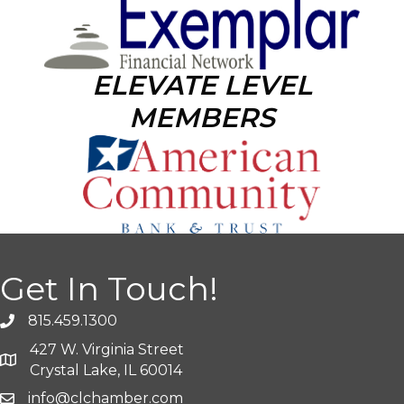
ELEVATE LEVEL
MEMBERS
Get In Touch!
815.459.1300
427 W. Virginia Street
Crystal Lake, IL 60014
info@clchamber.com