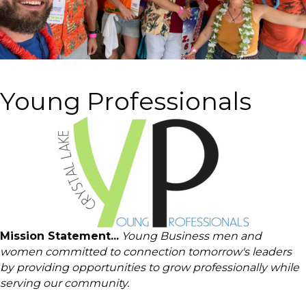
Young Professionals
Mission Statement...
Young Business men and
women committed to connection tomorrow's leaders
by providing opportunities to grow professionally while
serving our community.