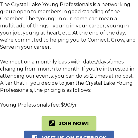
The Crystal Lake Young Professionals is a networking
group open to members in good standing of the
Chamber. The "young" in our name can mean a
multitude of things - young in your career, young in
your job, young at heart, etc. At the end of the day,
we're committed to helping you to Connect, Grow, and
Serve in your career.
We meet on a monthly basis with dates/days/times
changing from month to month. If you're interested in
attending our events, you can do so 2 times at no cost.
After that, if you decide to join the Crystal Lake Young
Professionals, the pricing is as follows:
Young Professionals fee: $90/yr
JOIN NOW!
VISIT US ON FACEBOOK