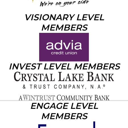
VISIONARY LEVEL
MEMBERS
INVEST LEVEL MEMBERS
ENGAGE LEVEL
MEMBERS