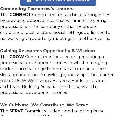
Connecting Tomorrow's Leaders
The
CONNECT
Committee aims to build stronger ties
by providing opportunities that will immerse young
professionals in the company of their peers and
established local leaders. Social settings dedicated to
networking via quarterly meetings and other events.
Gaining Resources Opportunity & Wisdom
The
GROW
Committee is focused on generating a
professional development series; in which emerging
leaders can challenge themselves to enhance their
skills, broaden their knowledge, and shape their career
path. GROW Workshops, Business Book Discussions,
and Team Building Activities are the basis of this
professional development series.
We Cultivate. We Contribute. We Serve.
The
SERVE
Committee is dedicated to giving back.