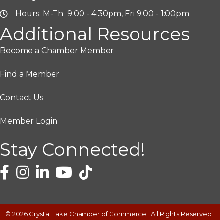
Hours: M-Th 9:00 - 4:30pm, Fri 9:00 - 1:00pm
Additional Resources
Become a Chamber Member
Find a Member
Contact Us
Member Login
Stay Connected!
©
2026
Crystal Lake Chamber of Commerce.
All Rights Reserved |