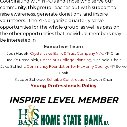
Coordinating with NPO's and those who serve our
community, this group reaches out with support to
raise awareness, generate donations, and inspire
volunteers. The YPs organize quarterly serve
opportunities for the whole group, as well as pass on
the other opportunities that individual members may
be interested in.
Executive Team
Josh Hudek,
Crystal Lake Bank & Trust Company N.A.
, YP Chair
Jackie Postelnick,
Conscious College Planning
, YP Social Chair
Jake Schlicht,
Community Foundation for McHenry County
, YP Serve
Chair
Kacper Scheibe,
Scheibe Construction
, Growth Chair
Young Professionals Policy
INSPIRE LEVEL MEMBER