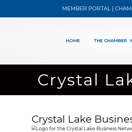
MEMBER PORTAL
|
CHAM
HOME
THE CHAMBER
Crystal L
Crystal Lake Busin