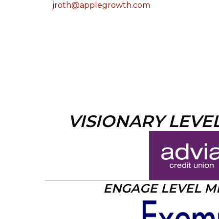
jroth@applegrowth.com
VISIONARY LEVE
ENGAGE LEVEL 