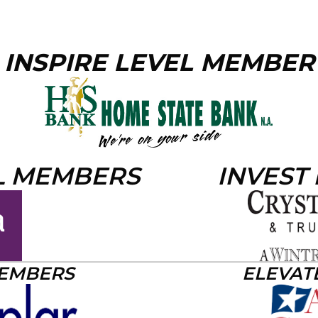
INSPIRE LEVEL MEMBER
L MEMBERS
INVEST
MEMBERS
ELEVAT