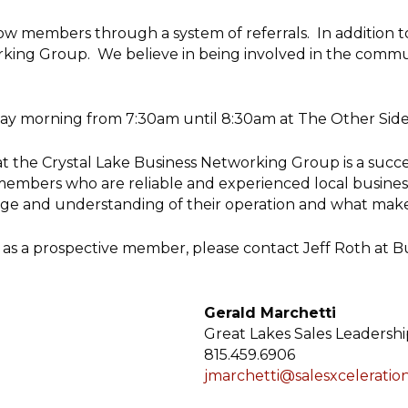
low members through a system of referrals. In addition t
orking Group. We believe in being involved in the comm
ay morning from 7:30am until 8:30am at The Other Side 1
hat the Crystal Lake Business Networking Group is a succ
mbers who are reliable and experienced local business p
ge and understanding of their operation and what makes
oup as a prospective member, please contact Jeff Roth at 
Gerald Marchetti
Great Lakes Sales Leadershi
815.459.6906
jmarchetti@salesxceleratio