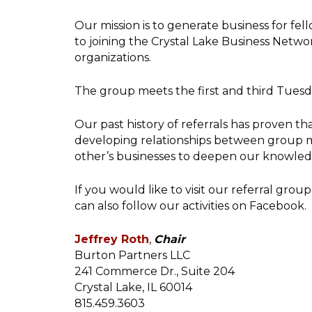
Our mission is to generate business for fel
to joining the Crystal Lake Business Netw
organizations.
The group meets the first and third Tuesd
Our past history of referrals has proven t
developing relationships between group me
other’s businesses to deepen our knowled
If you would like to visit our referral gr
can also follow our activities on Facebook.
Jeffrey Roth
,
Chair
Burton Partners LLC
241 Commerce Dr., Suite 204
Crystal Lake, IL 60014
815.459.3603