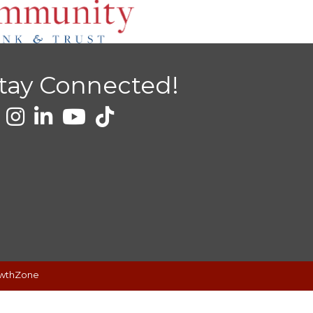
tay Connected!
wthZone