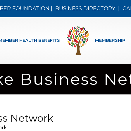
BER FOUNDATION
|
BUSINESS DIRECTORY
|
CA
MEMBER HEALTH BENEFITS
MEMBERSHIP
ake Business N
ess Network