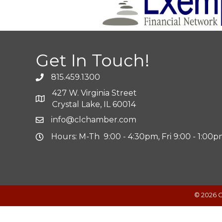
Get In Touch!
815.459.1300
427 W. Virginia Street
Crystal Lake, IL 60014
info@clchamber.com
Hours: M-Th 9:00 - 4:30pm, Fri 9:00 - 1:00
©
2026
C