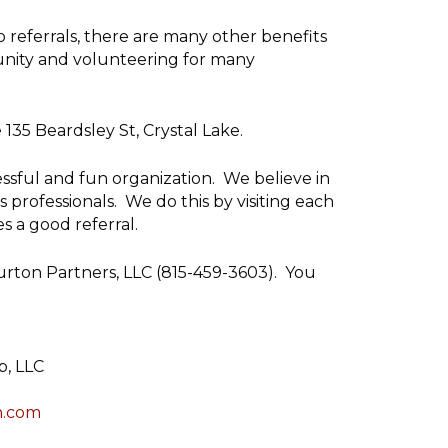
o referrals, there are many other benefits
unity and volunteering for many
35 Beardsley St, Crystal Lake.
essful and fun organization. We believe in
rofessionals. We do this by visiting each
 a good referral.
Burton Partners, LLC (815-459-3603). You
p, LLC
n.com