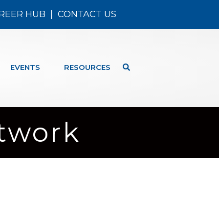
REER HUB
|
CONTACT US
EVENTS
RESOURCES
etwork