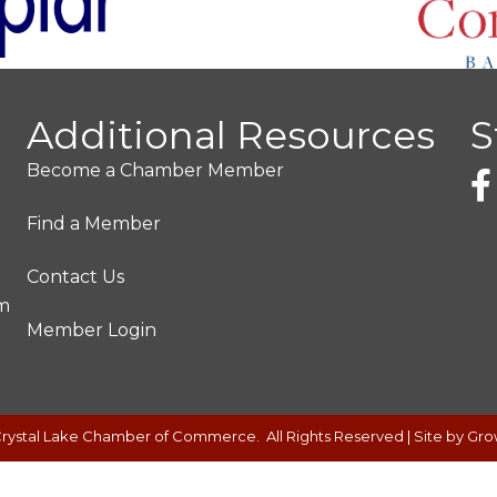
Additional Resources
S
Become a Chamber Member
Find a Member
Contact Us
pm
Member Login
rystal Lake Chamber of Commerce.
All Rights Reserved | Site by
Gro