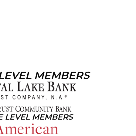
 LEVEL MEMBERS
E LEVEL MEMBERS