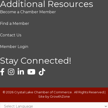
Additional Resources
Become a Chamber Member
Find a Member
Contact Us
Member Login
Stay Connected!
©
2026
Crystal Lake Chamber of Commerce.
All Rights Reserved |
Site by
GrowthZone