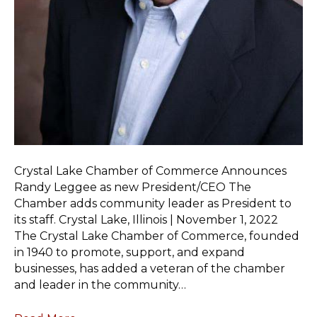
Crystal Lake Chamber of Commerce Announces
Randy Leggee as new President/CEO The
Chamber adds community leader as President to
its staff. Crystal Lake, Illinois | November 1, 2022
The Crystal Lake Chamber of Commerce, founded
in 1940 to promote, support, and expand
businesses, has added a veteran of the chamber
and leader in the community…