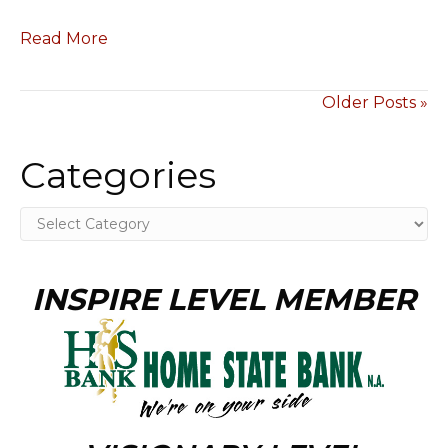
Read More
Older Posts »
Categories
Categories
INSPIRE LEVEL MEMBER