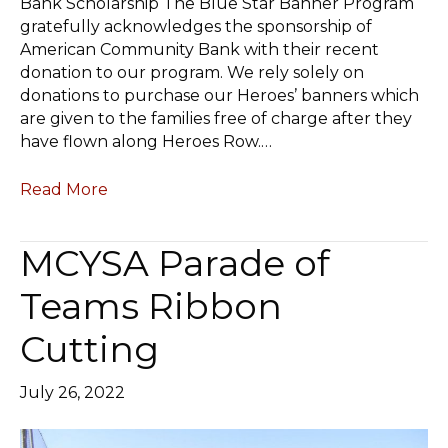
Bank Scholarship The Blue Star Banner Program
gratefully acknowledges the sponsorship of
American Community Bank with their recent
donation to our program. We rely solely on
donations to purchase our Heroes’ banners which
are given to the families free of charge after they
have flown along Heroes Row.…
Read More
MCYSA Parade of
Teams Ribbon
Cutting
July 26, 2022