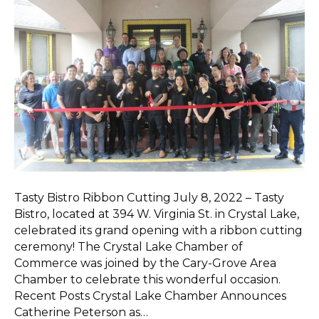
Tasty Bistro Ribbon Cutting July 8, 2022 – Tasty
Bistro, located at 394 W. Virginia St. in Crystal Lake,
celebrated its grand opening with a ribbon cutting
ceremony! The Crystal Lake Chamber of
Commerce was joined by the Cary-Grove Area
Chamber to celebrate this wonderful occasion.
Recent Posts Crystal Lake Chamber Announces
Catherine Peterson as…