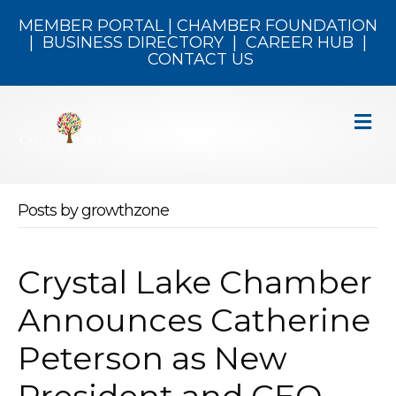
MEMBER PORTAL
|
CHAMBER FOUNDATION
|
BUSINESS DIRECTORY
|
CAREER HUB
|
CONTACT US
M
Posts by growthzone
Crystal Lake Chamber
Announces Catherine
Peterson as New