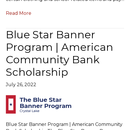
Read More
Blue Star Banner
Program | American
Community Bank
Scholarship
July 26, 2022
Blue Star Banner Program | American Community