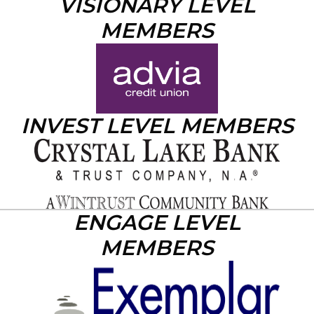
VISIONARY LEVEL
MEMBERS
INVEST LEVEL MEMBERS
ENGAGE LEVEL
MEMBERS