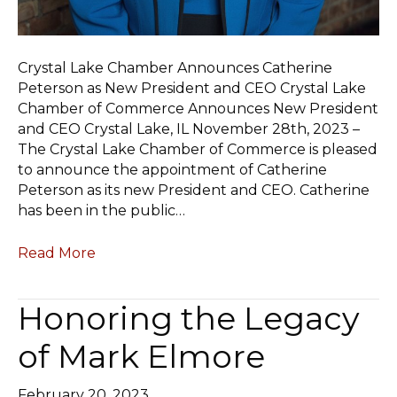
Crystal Lake Chamber Announces Catherine
Peterson as New President and CEO Crystal Lake
Chamber of Commerce Announces New President
and CEO Crystal Lake, IL November 28th, 2023 –
The Crystal Lake Chamber of Commerce is pleased
to announce the appointment of Catherine
Peterson as its new President and CEO. Catherine
has been in the public…
Read More
Honoring the Legacy
of Mark Elmore
February 20, 2023