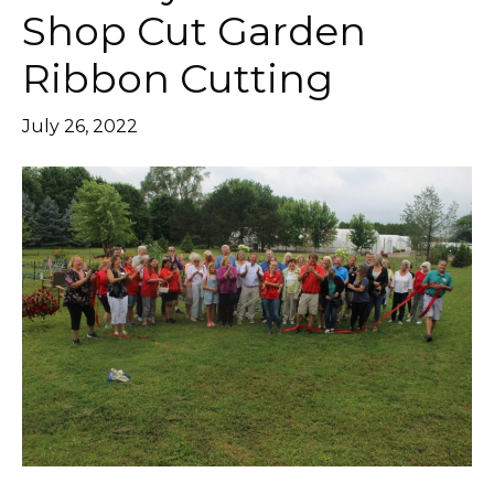
Shop Cut Garden
Ribbon Cutting
July 26, 2022