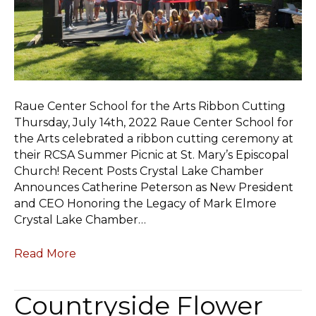
Raue Center School for the Arts Ribbon Cutting
Thursday, July 14th, 2022 Raue Center School for
the Arts celebrated a ribbon cutting ceremony at
their RCSA Summer Picnic at St. Mary’s Episcopal
Church! Recent Posts Crystal Lake Chamber
Announces Catherine Peterson as New President
and CEO Honoring the Legacy of Mark Elmore
Crystal Lake Chamber…
Read More
Countryside Flower