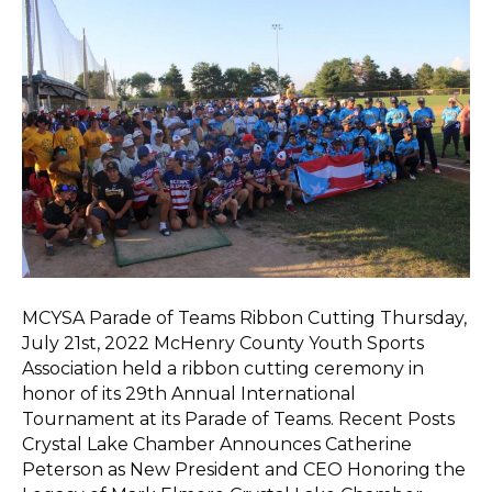
MCYSA Parade of Teams Ribbon Cutting Thursday,
July 21st, 2022 McHenry County Youth Sports
Association held a ribbon cutting ceremony in
honor of its 29th Annual International
Tournament at its Parade of Teams. Recent Posts
Crystal Lake Chamber Announces Catherine
Peterson as New President and CEO Honoring the