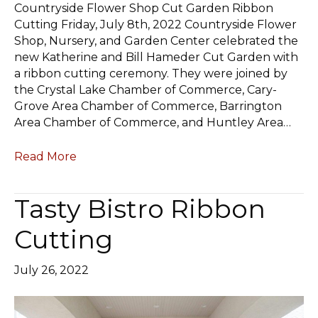
Countryside Flower Shop Cut Garden Ribbon
Cutting Friday, July 8th, 2022 Countryside Flower
Shop, Nursery, and Garden Center celebrated the
new Katherine and Bill Hameder Cut Garden with
a ribbon cutting ceremony. They were joined by
the Crystal Lake Chamber of Commerce, Cary-
Grove Area Chamber of Commerce, Barrington
Area Chamber of Commerce, and Huntley Area…
Read More
Tasty Bistro Ribbon
Cutting
July 26, 2022