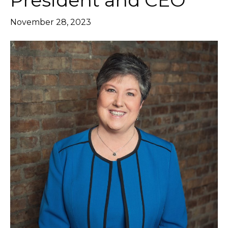
President and CEO
November 28, 2023