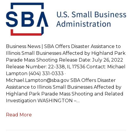
Business News | SBA Offers Disaster Assistance to
Illinois Small Businesses Affected by Highland Park
Parade Mass Shooting Release Date: July 26, 2022
Release Number: 22-338, IL 17536 Contact: Michael
Lampton (404) 331-0333 ·
Michael.Lampton@sba.gov SBA Offers Disaster
Assistance to Illinois Small Businesses Affected by
Highland Park Parade Mass Shooting and Related
Investigation WASHINGTON –…
Read More