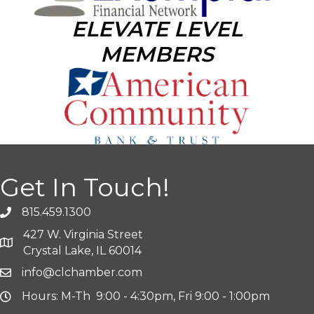
ELEVATE LEVEL
MEMBERS
Get In Touch!
815.459.1300
427 W. Virginia Street
Crystal Lake, IL 60014
info@clchamber.com
Hours: M-Th 9:00 - 4:30pm, Fri 9:00 - 1:00pm