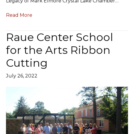
Legacy of Mark Elmore Crystal Lake Chamber…
Read More
Raue Center School
for the Arts Ribbon
Cutting
July 26, 2022