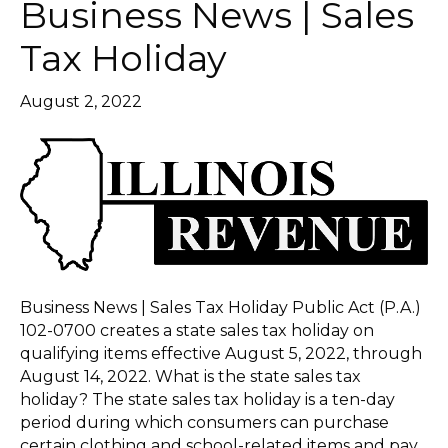
Business News | Sales
Tax Holiday
August 2, 2022
Business News | Sales Tax Holiday Public Act (P.A.)
102-0700 creates a state sales tax holiday on
qualifying items effective August 5, 2022, through
August 14, 2022. What is the state sales tax
holiday? The state sales tax holiday is a ten-day
period during which consumers can purchase
certain clothing and school-related items and pay…