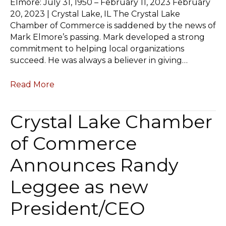
Elmore: July 31, 1950 – February 11, 2023 February
20, 2023 | Crystal Lake, IL The Crystal Lake
Chamber of Commerce is saddened by the news of
Mark Elmore’s passing. Mark developed a strong
commitment to helping local organizations
succeed. He was always a believer in giving…
Read More
Crystal Lake Chamber
of Commerce
Announces Randy
Leggee as new
President/CEO