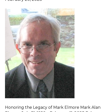
Honoring the Legacy of Mark Elmore Mark Alan