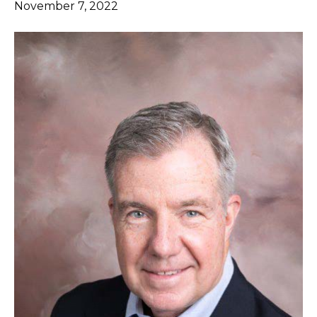
November 7, 2022