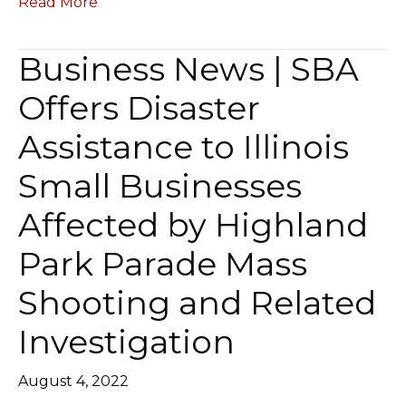
Read More
Business News | SBA
Offers Disaster
Assistance to Illinois
Small Businesses
Affected by Highland
Park Parade Mass
Shooting and Related
Investigation
August 4, 2022