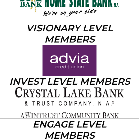
VISIONARY LEVEL
MEMBERS
INVEST LEVEL MEMBERS
ENGAGE LEVEL
MEMBERS