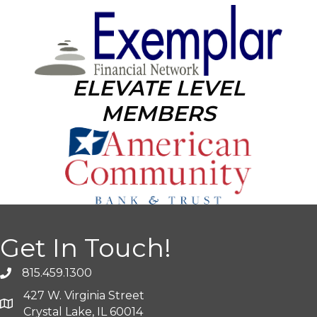
ELEVATE LEVEL
MEMBERS
Get In Touch!
815.459.1300
427 W. Virginia Street
Crystal Lake, IL 60014