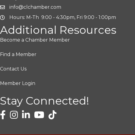
info@clchamber.com
Hours: M-Th 9:00 - 4:30pm, Fri 9:00 - 1:00pm
Additional Resources
Become a Chamber Member
Find a Member
Contact Us
Member Login
Stay Connected!