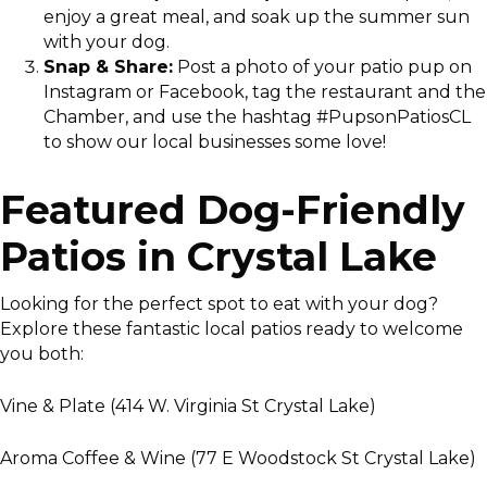
enjoy a great meal, and soak up the summer sun
with your dog.
Snap & Share:
Post a photo of your patio pup on
Instagram or Facebook, tag the restaurant and the
Chamber, and use the hashtag #PupsonPatiosCL
to show our local businesses some love!
Featured Dog-Friendly
Patios in Crystal Lake
Looking for the perfect spot to eat with your dog?
Explore these fantastic local patios ready to welcome
you both:
Vine & Plate (414 W. Virginia St Crystal Lake)
Aroma Coffee & Wine (77 E Woodstock St Crystal Lake)