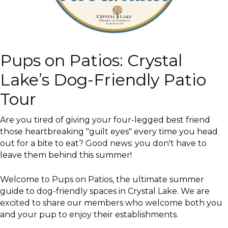
Pups on Patios: Crystal
Lake’s Dog-Friendly Patio
Tour
Are you tired of giving your four-legged best friend
those heartbreaking "guilt eyes" every time you head
out for a bite to eat? Good news: you don't have to
leave them behind this summer!
Welcome to Pups on Patios, the ultimate summer
guide to dog-friendly spaces in Crystal Lake. We are
excited to share our members who welcome both you
and your pup to enjoy their establishments.