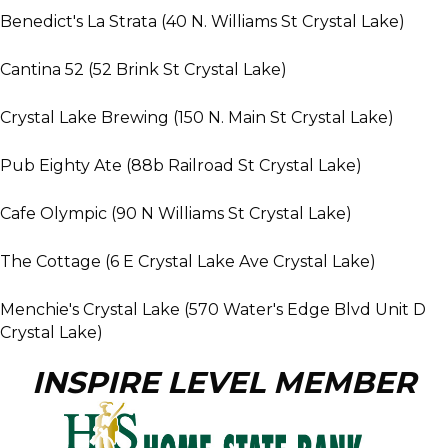
Benedict's La Strata (40 N. Williams St Crystal Lake)
Cantina 52 (52 Brink St Crystal Lake)
Crystal Lake Brewing (150 N. Main St Crystal Lake)
Pub Eighty Ate (88b Railroad St Crystal Lake)
Cafe Olympic (90 N Williams St Crystal Lake)
The Cottage (6 E Crystal Lake Ave Crystal Lake)
Menchie's Crystal Lake (570 Water's Edge Blvd Unit D
Crystal Lake)
INSPIRE LEVEL MEMBER