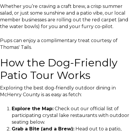
Whether you’re craving a craft brew, a crisp summer
salad, or just some sunshine and a patio vibe, our local
member businesses are rolling out the red carpet (and
the water bowls) for you and your furry co-pilot.
Pups can enjoy a complimentary treat courtesy of
Thomas' Tails.
How the Dog-Friendly
Patio Tour Works
Exploring the best dog-friendly outdoor dining in
McHenry County is as easy as fetch:
Explore the Map:
Check out our official list of
participating crystal lake restaurants with outdoor
seating below.
Grab a Bite (and a Brew):
Head out to a patio,