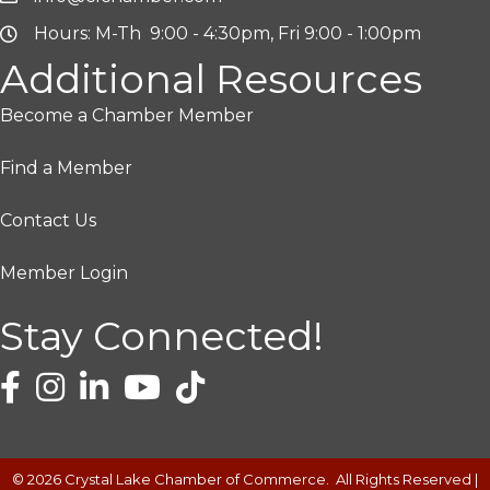
Hours: M-Th 9:00 - 4:30pm, Fri 9:00 - 1:00pm
Additional Resources
Become a Chamber Member
Find a Member
Contact Us
Member Login
Stay Connected!
©
2026
Crystal Lake Chamber of Commerce.
All Rights Reserved |