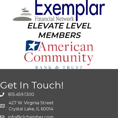
ELEVATE LEVEL
MEMBERS
Get In Touch!
815.459.1300
427 W. Virginia Street
Crystal Lake, IL 60014
info@clchamber.com