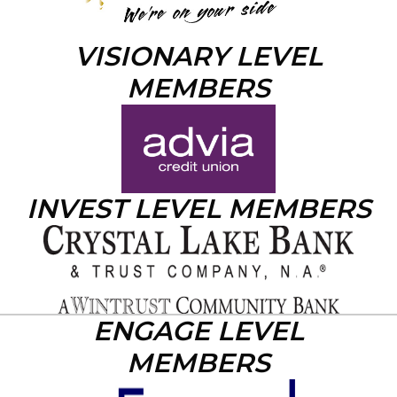
VISIONARY LEVEL
MEMBERS
INVEST LEVEL MEMBERS
ENGAGE LEVEL
MEMBERS