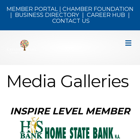
MEMBER PORTAL
|
CHAMBER FOUNDATION
|
BUSINESS DIRECTORY
|
CAREER HUB
|
CONTACT US
M
Media Galleries
INSPIRE LEVEL MEMBER