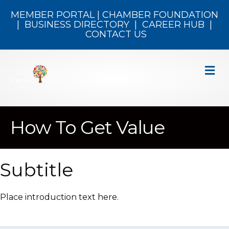
MEMBER PORTAL
|
CHAMBER FOUNDATION
|
BUSINESS DIRECTORY
|
CAREER HUB
|
CONTACT US
M
How To Get Value
Subtitle
Place introduction text here.