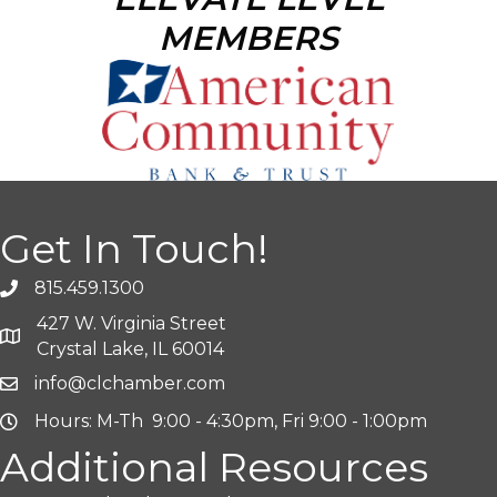
MEMBERS
Get In Touch!
815.459.1300
427 W. Virginia Street
Crystal Lake, IL 60014
info@clchamber.com
Hours: M-Th 9:00 - 4:30pm, Fri 9:00 - 1:00pm
Additional Resources