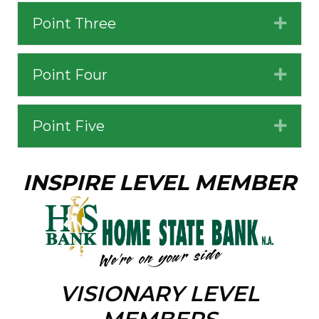
Point Three
Expa
Point Four
Expa
Point Five
Expa
INSPIRE LEVEL MEMBER
VISIONARY LEVEL