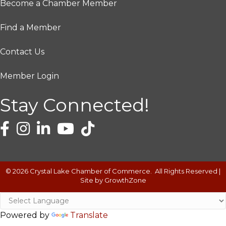
Become a Chamber Member
Find a Member
Contact Us
Member Login
Stay Connected!
©
2026
Crystal Lake Chamber of Commerce.
All Rights Reserved |
Site by
GrowthZone
Powered by
Translate