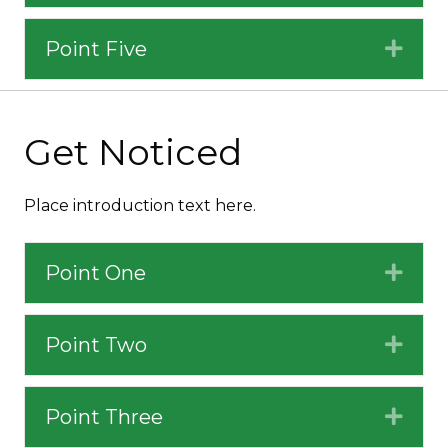
Point Five
Expa
Get Noticed
Place introduction text here.
Point One
Expa
Point Two
Expa
Point Three
Expa