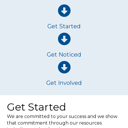
Get Started
Get Noticed
Get Involved
Get Started
We are committed to your success and we show
that commitment through our resources