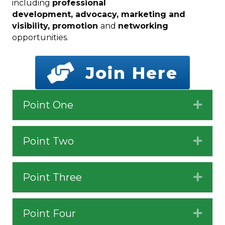
including
professional
development, advocacy, marketing and
visibility, promotion
and
networking
opportunities.
Join Here
Point One
Expa
Point Two
Expa
Point Three
Expa
Point Four
Expa