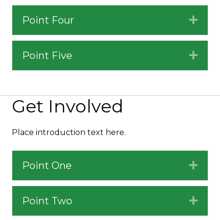
Point Four
Expa
Point Five
Expa
Get Involved
Place introduction text here.
Point One
Expa
Point Two
Expa