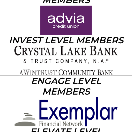
MEMBERS
INVEST LEVEL MEMBERS
ENGAGE LEVEL
MEMBERS
ELEVATE LEVEL