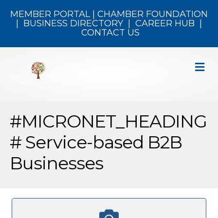
MEMBER PORTAL
|
CHAMBER FOUNDATION
|
BUSINESS DIRECTORY
|
CAREER HUB
|
CONTACT US
M
#MICRONET_HEADING
# Service-based B2B
Businesses