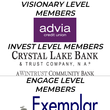
VISIONARY LEVEL
MEMBERS
INVEST LEVEL MEMBERS
ENGAGE LEVEL
MEMBERS