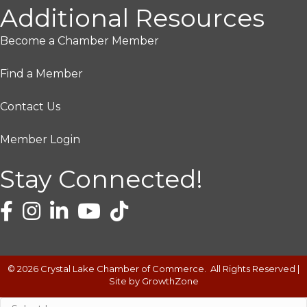
Additional Resources
Become a Chamber Member
Find a Member
Contact Us
Member Login
Stay Connected!
©
2026
Crystal Lake Chamber of Commerce.
All Rights Reserved |
Site by
GrowthZone