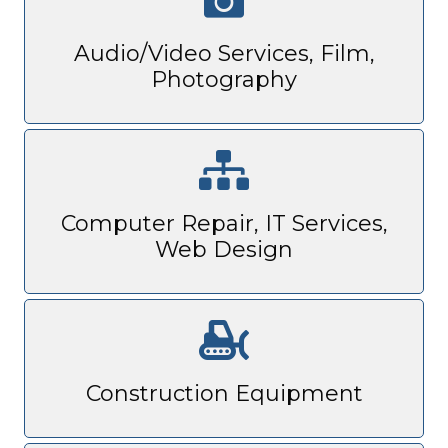
Audio/Video Services, Film,
Photography
Computer Repair, IT Services,
Web Design
Construction Equipment