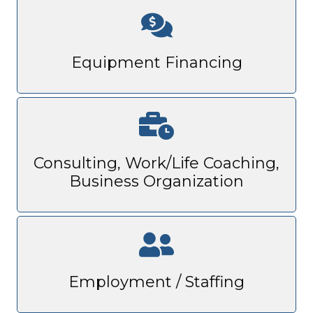
Equipment Financing
Consulting, Work/Life Coaching,
Business Organization
Employment / Staffing