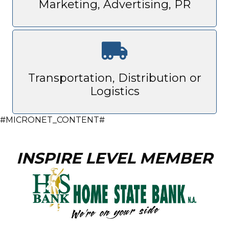
Marketing, Advertising, PR
Transportation, Distribution or
Logistics
#MICRONET_CONTENT#
INSPIRE LEVEL MEMBER