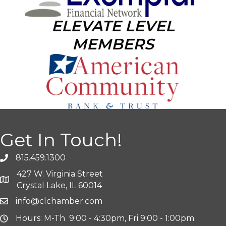
ELEVATE LEVEL
MEMBERS
Get In Touch!
815.459.1300
427 W. Virginia Street
Crystal Lake, IL 60014
info@clchamber.com
Hours: M-Th 9:00 - 4:30pm, Fri 9:00 - 1:00pm