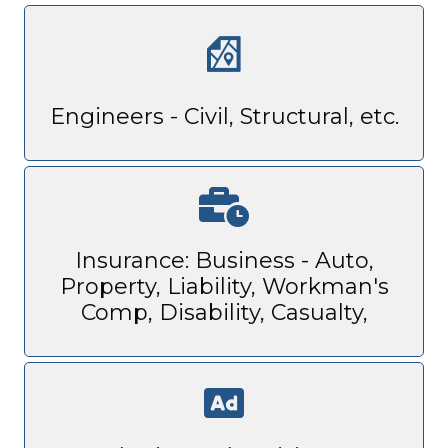
Engineers - Civil, Structural, etc.
Insurance: Business - Auto,
Property, Liability, Workman's
Comp, Disability, Casualty,