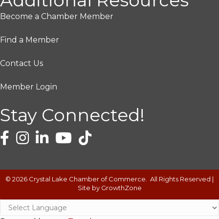
Additional Resources
Become a Chamber Member
Find a Member
Contact Us
Member Login
Stay Connected!
©
2026
Crystal Lake Chamber of Commerce.
All Rights Reserved |
Site by
GrowthZone