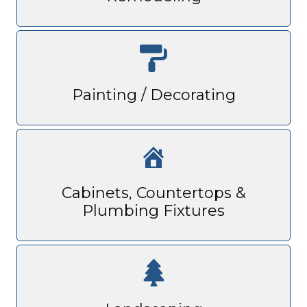
Painting / Decorating
Cabinets, Countertops &
Plumbing Fixtures