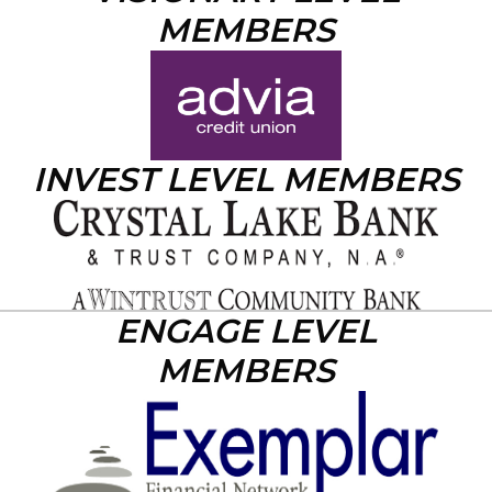
MEMBERS
INVEST LEVEL MEMBERS
ENGAGE LEVEL
MEMBERS