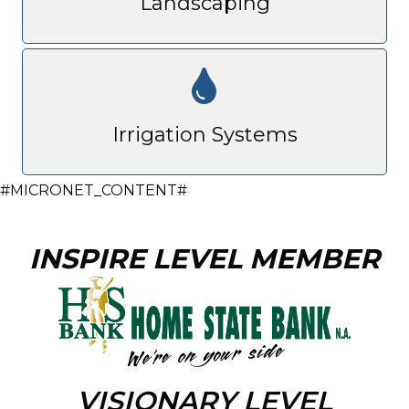
Landscaping
Irrigation Systems
#MICRONET_CONTENT#
INSPIRE LEVEL MEMBER
VISIONARY LEVEL