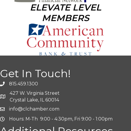
ELEVATE LEVEL
MEMBERS
Get In Touch!
815.459.1300
427 W. Virginia Street
Crystal Lake, IL 60014
info@clchamber.com
Hours: M-Th 9:00 - 4:30pm, Fri 9:00 - 1:00pm