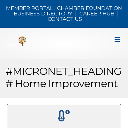
MEMBER PORTAL
|
CHAMBER FOUNDATION
|
BUSINESS DIRECTORY
|
CAREER HUB
|
CONTACT US
M
#MICRONET_HEADING
# Home Improvement