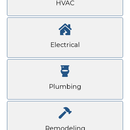
HVAC
Electrical
Plumbing
Remodeling