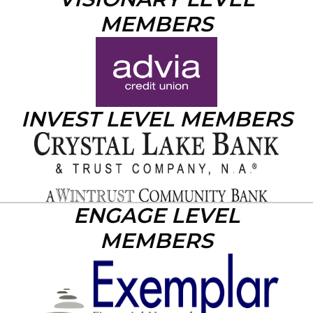
MEMBERS
INVEST LEVEL MEMBERS
ENGAGE LEVEL
MEMBERS