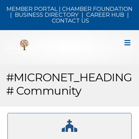
MEMBER PORTAL
|
CHAMBER FOUNDATION
|
BUSINESS DIRECTORY
|
CAREER HUB
|
CONTACT US
M
#MICRONET_HEADING
# Community