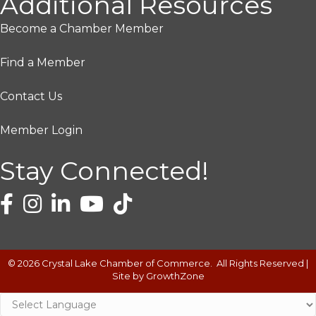
Additional Resources
Become a Chamber Member
Find a Member
Contact Us
Member Login
Stay Connected!
©
2026
Crystal Lake Chamber of Commerce.
All Rights Reserved |
Site by
GrowthZone