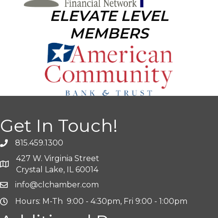
ELEVATE LEVEL
MEMBERS
Get In Touch!
815.459.1300
427 W. Virginia Street
Crystal Lake, IL 60014
info@clchamber.com
Hours: M-Th 9:00 - 4:30pm, Fri 9:00 - 1:00pm