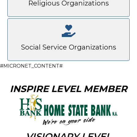
Religious Organizations
Social Service Organizations
#MICRONET_CONTENT#
INSPIRE LEVEL MEMBER
VISIONARY LEVEL